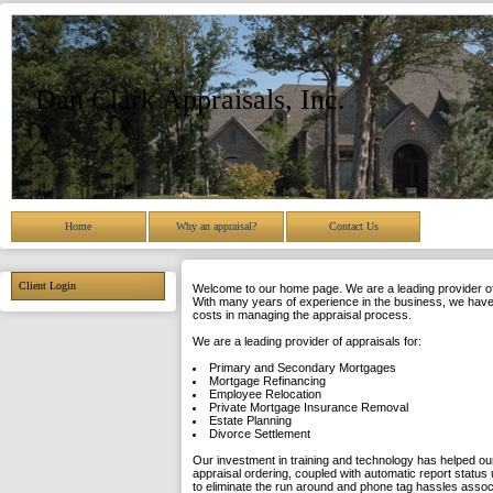
Dan Clark Appraisals, Inc.
Home
Why an appraisal?
Contact Us
Client Login
Welcome to our home page. We are a leading provider of 
With many years of experience in the business, we have 
costs in managing the appraisal process.
We are a leading provider of appraisals for:
Primary and Secondary Mortgages
Mortgage Refinancing
Employee Relocation
Private Mortgage Insurance Removal
Estate Planning
Divorce Settlement
Our investment in training and technology has helped our
appraisal ordering, coupled with automatic report status 
to eliminate the run around and phone tag hassles asso