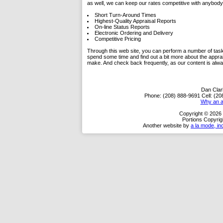
as well, we can keep our rates competitive with anybody 
Short Turn-Around Times
Highest-Quality Appraisal Reports
On-line Status Reports
Electronic Ordering and Delivery
Competitive Pricing
Through this web site, you can perform a number of tasks.
spend some time and find out a bit more about the appra
make. And check back frequently, as our content is alw
Dan Clark
Phone:
(208) 888-9691
Cell:
(20
Why an a
Copyright © 2026 
Portions Copyrig
Another website by
a la mode, in